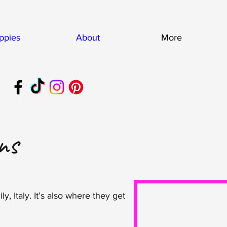
ppies
About
More
ns
y, Italy. It’s also where they get