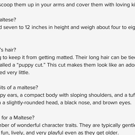
 scoop them up in your arms and cover them with loving ki
altese?
 seven to 12 inches in height and weigh about four to ei
s hair?
to keep it from getting matted. Their long hair can be tied
alled a “puppy cut.” This cut makes them look like an ado
 very little.
its of a maltese?
y ears, a compact body with sloping shoulders, and a tufte
h a slightly-rounded head, a black nose, and brown eyes.
l for a Maltese?
r of wonderful character traits. They are typically gentle,
 fun, lively, and very playful even as they get older.