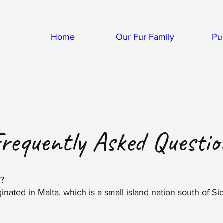
Home
Our Fur Family
Pu
requently Asked
Questio
m?
inated in Malta, which is a small island nation south of Sicil