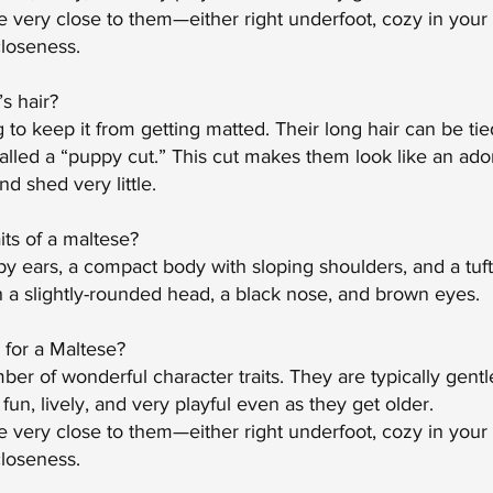
 very close to them—either right underfoot, cozy in your 
closeness.
s hair?
to keep it from getting matted. Their long hair can be tied
alled a “puppy cut.” This cut makes them look like an ador
d shed very little.
its of a maltese?
y ears, a compact body with sloping shoulders, and a tufted
h a slightly-rounded head, a black nose, and brown eyes.
l for a Maltese?
r of wonderful character traits. They are typically gentle,
 fun, lively, and very playful even as they get older.
very close to them—either right underfoot, cozy in your a
closeness.