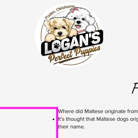
F
Where did Maltese originate fro
It’s thought that Maltese dogs orig
their name.