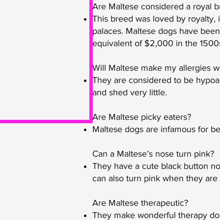
Are Maltese considered a royal 
This breed was loved by royalty,
palaces. Maltese dogs have been h
equivalent of $2,000 in the 1500
Will Maltese make my allergies 
They are considered to be hypoal
and shed very little.
Are Maltese picky eaters?
Maltese dogs are infamous for bei
Can a Maltese’s nose turn pink?
They have a cute black button no
can also turn pink when they are 
Are Maltese therapeutic?
They make wonderful therapy dogs