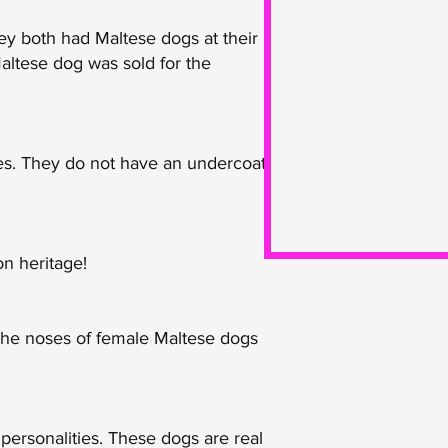
ey both had Maltese dogs at their
Maltese dog was sold for the
ies. They do not have an undercoat
on heritage!
 The noses of female Maltese dogs
personalities. These dogs are real