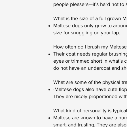
people pleasers—it’s hard not to
What is the size of a full grown M
Maltese dogs only grow to around
size for snuggling on your lap.
How often do I brush my Maltese’
Their coat needs regular brushing 
eyes or trimmed short in what’s c
do not have an undercoat and shed
What are some of the physical tra
·Maltese dogs also have cute flopp
They are nicely proportioned wit
What kind of personality is typica
Maltese are known to have a numbe
smart, and trusting. They are also