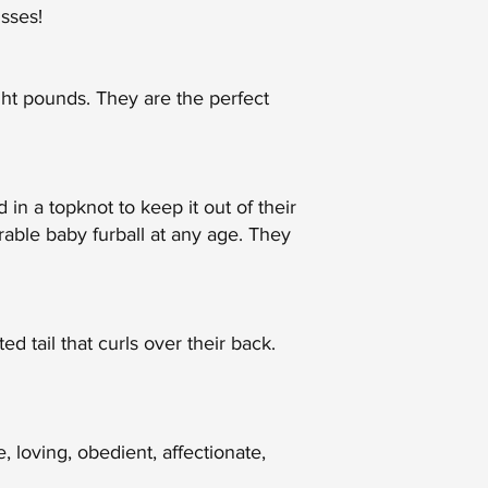
sses!
ght pounds. They are the perfect
 in a topknot to keep it out of their
rable baby furball at any age. They
d tail that curls over their back.
 loving, obedient, affectionate,