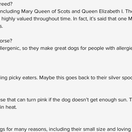
breed?
 including Mary Queen of Scots and Queen Elizabeth I. Th
ighly valued throughout time. In fact, it’s said that one 
s.
worse?
lergenic, so they make great dogs for people with allerg
ng picky eaters. Maybe this goes back to their silver spo
se that can turn pink if the dog doesn’t get enough sun.
in heat.
 for many reasons, including their small size and loving 