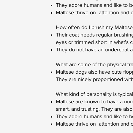
They adore humans and like to be
Maltese thrive on attention and 
How often do I brush my Maltese’
Their coat needs regular brushing 
eyes or trimmed short in what’s c
They do not have an undercoat an
What are some of the physical tra
Maltese dogs also have cute flopp
They are nicely proportioned wit
What kind of personality is typica
Maltese are known to have a numbe
smart, and trusting. They are also
They adore humans and like to be 
Maltese thrive on attention and 