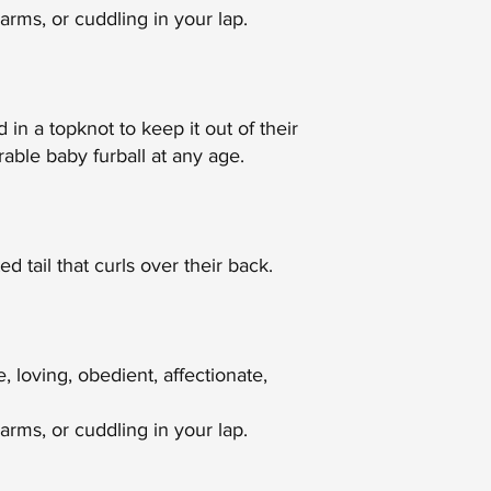
arms, or cuddling in your lap.
 in a topknot to keep it out of their
able baby furball at any age.
 tail that curls over their back.
 loving, obedient, affectionate,
rms, or cuddling in your lap.